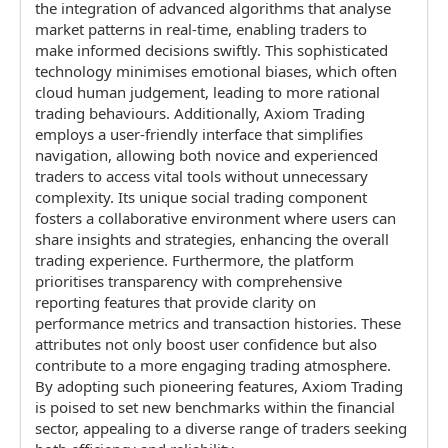
the integration of advanced algorithms that analyse
market patterns in real-time, enabling traders to
make informed decisions swiftly. This sophisticated
technology minimises emotional biases, which often
cloud human judgement, leading to more rational
trading behaviours. Additionally, Axiom Trading
employs a user-friendly interface that simplifies
navigation, allowing both novice and experienced
traders to access vital tools without unnecessary
complexity. Its unique social trading component
fosters a collaborative environment where users can
share insights and strategies, enhancing the overall
trading experience. Furthermore, the platform
prioritises transparency with comprehensive
reporting features that provide clarity on
performance metrics and transaction histories. These
attributes not only boost user confidence but also
contribute to a more engaging trading atmosphere.
By adopting such pioneering features, Axiom Trading
is poised to set new benchmarks within the financial
sector, appealing to a diverse range of traders seeking