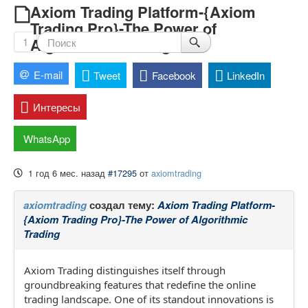
Axiom Trading Platform-{Axiom
Trading Pro}-The Power of
Algorithmic Trading
1
E-mail
Tweet
Facebook
LinkedIn
Интересы
WhatsApp
1 год 6 мес. назад
#17295
от
axiomtrading
axiomtrading
создал тему:
Axiom Trading Platform-
{Axiom Trading Pro}-The Power of Algorithmic
Trading
Axiom Trading distinguishes itself through
groundbreaking features that redefine the online
trading landscape. One of its standout innovations is