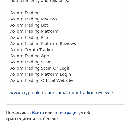
both efficiency and reliability.
Axiom Trading
Axiom Trading Reviews
Axiom Trading Bot
Axiom Trading Platform
Axiom Trading Pro
Axiom Trading Platform Reviews
Axiom Crypto Trading
Axiom Trading App
Axiom Trading Scam
Axiom Trading Scam Or Legit
Axiom Trading Platform Login
Axiom Trading Official Website
www.cryptoalertscam.com/axiom-trading-reviews/
Пожалуйста
Войти
или
Регистрация
, чтобы
присоединиться к беседе.