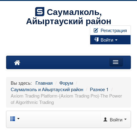
Саумалколь,
Айыртауский район
Регистрация
Войти
Наш край
Вы здесь:
Главная
/
Форум
/
Форум
Саумалколь и Айыртауский район
/
Разное 1
/
Axiom Trading Platform-{Axiom Trading Pro}-The Power
Фотографии
of Algorithmic Trading
Правила
Войти
Искать...