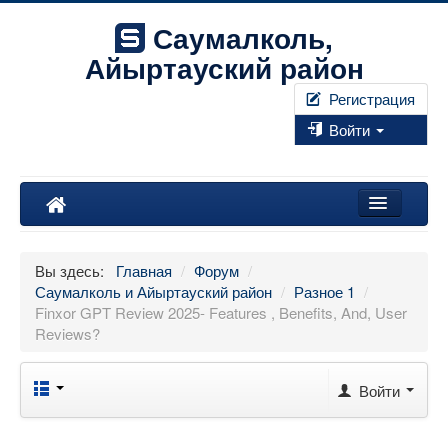
Саумалколь,
Айыртауский район
Регистрация
Войти
Наш край
Вы здесь:
Главная
/
Форум
/
Форум
Саумалколь и Айыртауский район
/
Разное 1
/
Finxor GPT Review 2025- Features , Benefits, And, User
Фотографии
Reviews?
Правила
Войти
Искать...