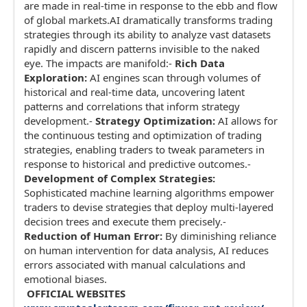
are made in real-time in response to the ebb and flow
of global markets.AI dramatically transforms trading
strategies through its ability to analyze vast datasets
rapidly and discern patterns invisible to the naked
eye. The impacts are manifold:-
Rich Data
Exploration:
AI engines scan through volumes of
historical and real-time data, uncovering latent
patterns and correlations that inform strategy
development.-
Strategy Optimization:
AI allows for
the continuous testing and optimization of trading
strategies, enabling traders to tweak parameters in
response to historical and predictive outcomes.-
Development of Complex Strategies:
Sophisticated machine learning algorithms empower
traders to devise strategies that deploy multi-layered
decision trees and execute them precisely.-
Reduction of Human Error:
By diminishing reliance
on human intervention for data analysis, AI reduces
errors associated with manual calculations and
emotional biases.
OFFICIAL WEBSITES