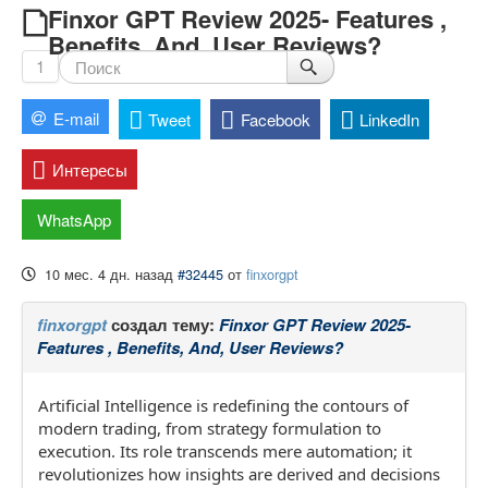
Finxor GPT Review 2025- Features ,
Benefits, And, User Reviews?
1
E-mail
Tweet
Facebook
LinkedIn
Интересы
WhatsApp
10 мес. 4 дн. назад
#32445
от
finxorgpt
finxorgpt
создал тему:
Finxor GPT Review 2025-
Features , Benefits, And, User Reviews?
Artificial Intelligence is redefining the contours of
modern trading, from strategy formulation to
execution. Its role transcends mere automation; it
revolutionizes how insights are derived and decisions