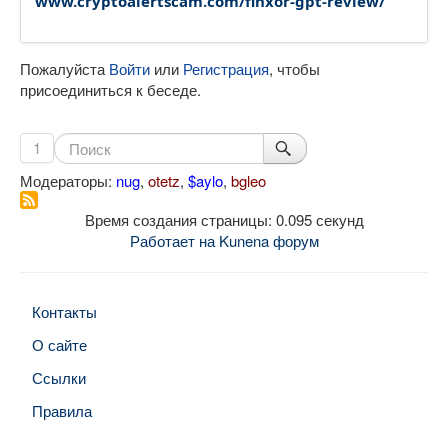
www.cryptoalertscam.com/finxor-gpt-review/
Пожалуйста
Войти
или
Регистрация
, чтобы
присоединиться к беседе.
1
Модераторы:
nug
,
otetz
,
$aylo
,
bgleo
Время создания страницы: 0.095 секунд
Работает на
Kunena форум
Контакты
О сайте
Ссылки
Правила